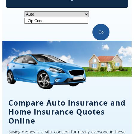
Go
Compare Auto Insurance and
Home Insurance Quotes
Online
Saving money is a vital concern for nearly everyone in these