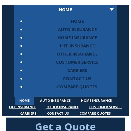
HOME
HOME
AUTO INSURANCE
HOME INSURANCE
LIFE INSURANCE
OTHER INSURANCE
CUSTOMER SERVICE
CARRIERS
CONTACT US
COMPARE QUOTES
HOME
AUTO INSURANCE
HOME INSURANCE
LIFE INSURANCE
OTHER INSURANCE
CUSTOMER SERVICE
CARRIERS
CONTACT US
COMPARE QUOTES
Get a Quote