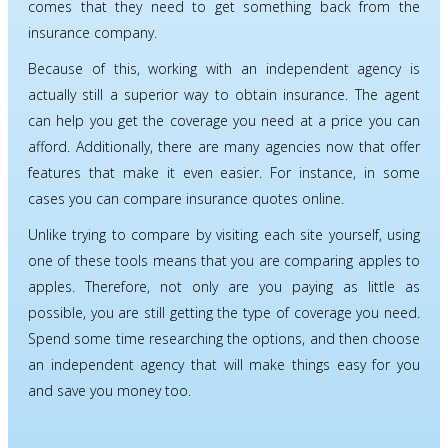
comes that they need to get something back from the
insurance company.
Because of this, working with an independent agency is
actually still a superior way to obtain insurance. The agent
can help you get the coverage you need at a price you can
afford. Additionally, there are many agencies now that offer
features that make it even easier. For instance, in some
cases you can compare insurance quotes online.
Unlike trying to compare by visiting each site yourself, using
one of these tools means that you are comparing apples to
apples. Therefore, not only are you paying as little as
possible, you are still getting the type of coverage you need.
Spend some time researching the options, and then choose
an independent agency that will make things easy for you
and save you money too.