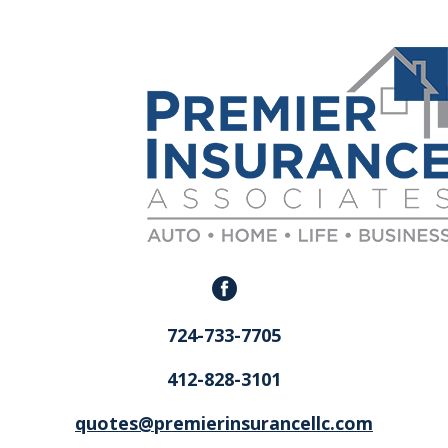
724-733-7705
412-828-3101
quotes@premierinsurancellc.com