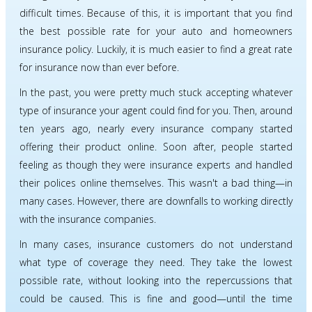
difficult times. Because of this, it is important that you find
the best possible rate for your auto and homeowners
insurance policy. Luckily, it is much easier to find a great rate
for insurance now than ever before.
In the past, you were pretty much stuck accepting whatever
type of insurance your agent could find for you. Then, around
ten years ago, nearly every insurance company started
offering their product online. Soon after, people started
feeling as though they were insurance experts and handled
their polices online themselves. This wasn't a bad thing—in
many cases. However, there are downfalls to working directly
with the insurance companies.
In many cases, insurance customers do not understand
what type of coverage they need. They take the lowest
possible rate, without looking into the repercussions that
could be caused. This is fine and good—until the time