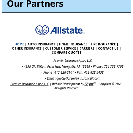
Our Partners
HOME
|
AUTO INSURANCE
|
HOME INSURANCE
|
LIFE INSURANCE
|
OTHER INSURANCE
|
CUSTOMER SERVICE
|
CARRIERS
|
CONTACT US
|
COMPARE QUOTES
Premier Insurance Assoc LLC
•
4395 Old William Penn Hwy, Murrysville, PA 15668
• Phone : 724-733-7705
• Phone : 412-828-3101
• Fax : 412-828-3438
• Email :
quotes@premierinsurancellc.com
®
Premier Insurance Assoc LLC
| Website Development by
EZLynx
•
Copyright ©
2026.
All Rights Reserved.